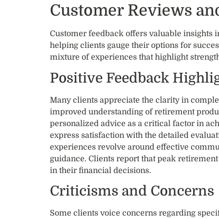
Customer Reviews and
Customer feedback offers valuable insights i
helping clients gauge their options for succ
mixture of experiences that highlight streng
Positive Feedback Highli
Many clients appreciate the clarity in comple
improved understanding of retirement produc
personalized advice as a critical factor in ac
express satisfaction with the detailed evaluat
experiences revolve around effective commu
guidance. Clients report that peak retirement
in their financial decisions.
Criticisms and Concerns
Some clients voice concerns regarding specif