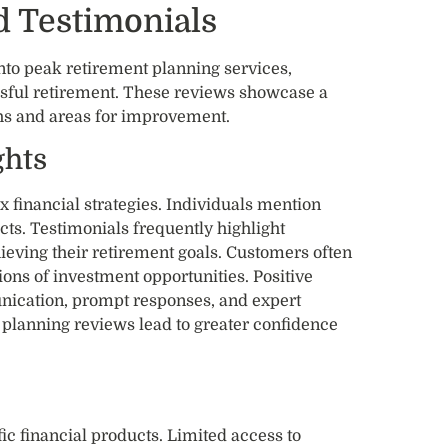
 Testimonials
nto peak retirement planning services,
essful retirement. These reviews showcase a
ths and areas for improvement.
ghts
x financial strategies. Individuals mention
ts. Testimonials frequently highlight
hieving their retirement goals. Customers often
ions of investment opportunities. Positive
nication, prompt responses, and expert
 planning reviews lead to greater confidence
ic financial products. Limited access to