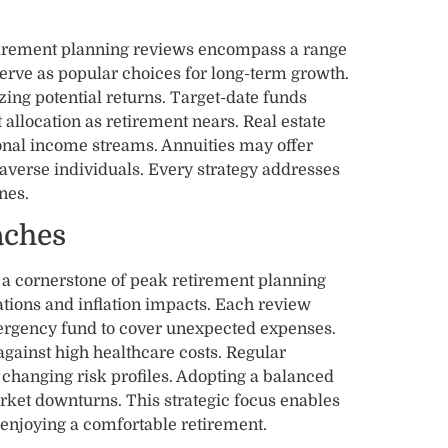
etirement planning reviews encompass a range
serve as popular choices for long-term growth.
ing potential returns. Target-date funds
 allocation as retirement nears. Real estate
ional income streams. Annuities may offer
-averse individuals. Every strategy addresses
nes.
aches
a cornerstone of peak retirement planning
ations and inflation impacts. Each review
rgency fund to cover unexpected expenses.
against high healthcare costs. Regular
changing risk profiles. Adopting a balanced
ket downturns. This strategic focus enables
e enjoying a comfortable retirement.