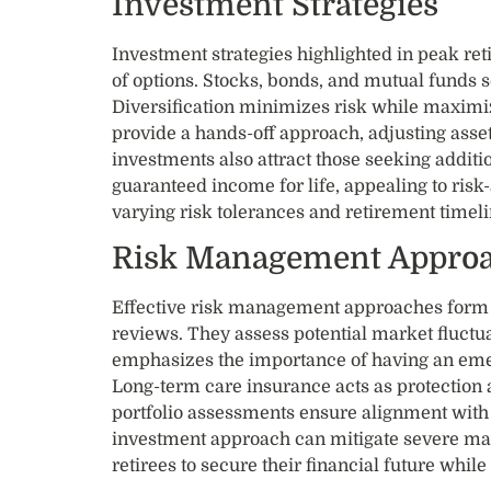
Investment Strategies
Investment strategies highlighted in peak r
of options. Stocks, bonds, and mutual funds 
Diversification minimizes risk while maximiz
provide a hands-off approach, adjusting asset
investments also attract those seeking addit
guaranteed income for life, appealing to risk
varying risk tolerances and retirement timeli
Risk Management Appro
Effective risk management approaches form 
reviews. They assess potential market fluctu
emphasizes the importance of having an eme
Long-term care insurance acts as protection 
portfolio assessments ensure alignment with 
investment approach can mitigate severe mar
retirees to secure their financial future whil