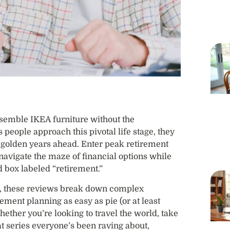
assemble IKEA furniture without the
 people approach this pivotal life stage, they
e golden years ahead. Enter peak retirement
 navigate the maze of financial options while
d box labeled “retirement.”
ns, these reviews break down complex
rement planning as easy as pie (or at least
ether you’re looking to travel the world, take
hat series everyone’s been raving about,