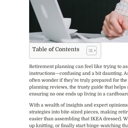
Table of Contents
Retirement planning can feel like trying to 
instructions—confusing and a bit daunting. As
often wonder if they’re truly prepared for th
planning reviews, the trusty guide that helps
ensuring no one ends up living in a cardboar
With a wealth of insights and expert opinio
strategies into bite-sized pieces, making reti
easier than assembling that IKEA dresser). Wh
up knitting, or finally start binge-watching t