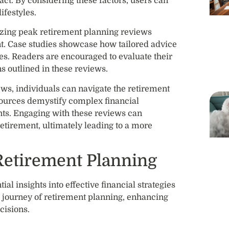
pact. By considering these factors, users can
ifestyles.
izing peak retirement planning reviews
ent. Case studies showcase how tailored advice
es. Readers are encouraged to evaluate their
s outlined in these reviews.
ws, individuals can navigate the retirement
sources demystify complex financial
hts. Engaging with these reviews can
etirement, ultimately leading to a more
Retirement Planning
al insights into effective financial strategies
he journey of retirement planning, enhancing
isions.