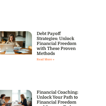
Debt Payoff
Strategies: Unlock
Financial Freedom
with These Proven
Methods
Read More »
Financial Coaching:
Unlock Your Path to
Financial Freedom