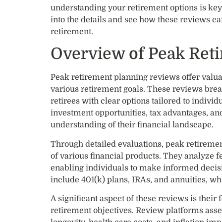
understanding your retirement options is key 
into the details and see how these reviews ca
retirement.
Overview of Peak Ret
Peak retirement planning reviews offer valuabl
various retirement goals. These reviews bre
retirees with clear options tailored to indivi
investment opportunities, tax advantages, an
understanding of their financial landscape.
Through detailed evaluations, peak retiremen
of various financial products. They analyze f
enabling individuals to make informed decisi
include 401(k) plans, IRAs, and annuities, wh
A significant aspect of these reviews is their
retirement objectives. Review platforms ass