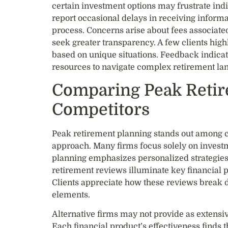
certain investment options may frustrate indi
report occasional delays in receiving inform
process. Concerns arise about fees associated
seek greater transparency. A few clients high
based on unique situations. Feedback indica
resources to navigate complex retirement la
Comparing Peak Retir
Competitors
Peak retirement planning stands out among c
approach. Many firms focus solely on invest
planning emphasizes personalized strategies.
retirement reviews illuminate key financial p
Clients appreciate how these reviews break
elements.
Alternative firms may not provide as extensiv
Each financial product’s effectiveness finds