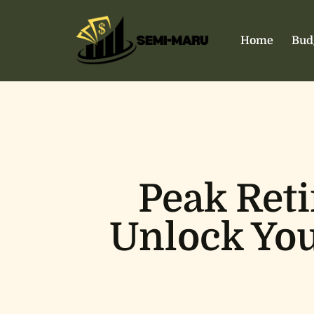
Home
Bud
Peak Ret
Unlock You