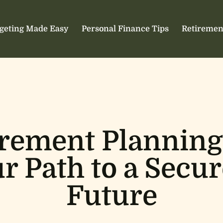
geting Made Easy
Personal Finance Tips
Retiremen
irement Planning
r Path to a Secur
Future