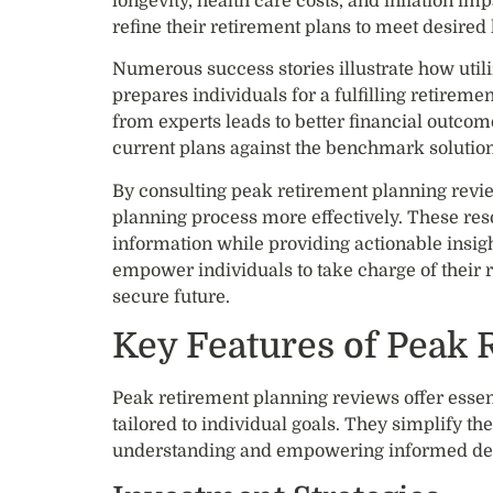
longevity, health care costs, and inflation im
refine their retirement plans to meet desired l
Numerous success stories illustrate how util
prepares individuals for a fulfilling retirem
from experts leads to better financial outcom
current plans against the benchmark solution
By consulting peak retirement planning revie
planning process more effectively. These re
information while providing actionable insig
empower individuals to take charge of their r
secure future.
Key Features of Peak 
Peak retirement planning reviews offer essenti
tailored to individual goals. They simplify t
understanding and empowering informed dec