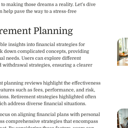
to making those dreams a reality. Let’s dive
n help pave the way to a stress-free
irement Planning
e insights into financial strategies for
ak down complicated concepts, providing
dual needs. Users can explore different
d withdrawal strategies, ensuring a clearer
t planning reviews highlight the effectiveness
eatures such as fees, performance, and risk,
ons. Retirement strategies highlighted often
ich address diverse financial situations.
 focus on aligning financial plans with personal
ess comprehensive strategies that encompass