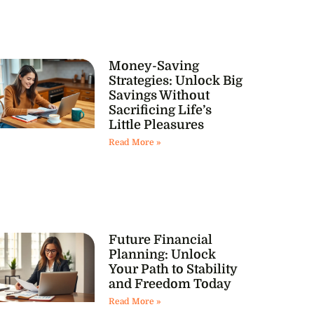
Money-Saving
Strategies: Unlock Big
Savings Without
Sacrificing Life’s
Little Pleasures
Read More »
Future Financial
Planning: Unlock
Your Path to Stability
and Freedom Today
Read More »