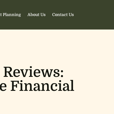
t Planning
About Us
Contact Us
 Reviews:
e Financial