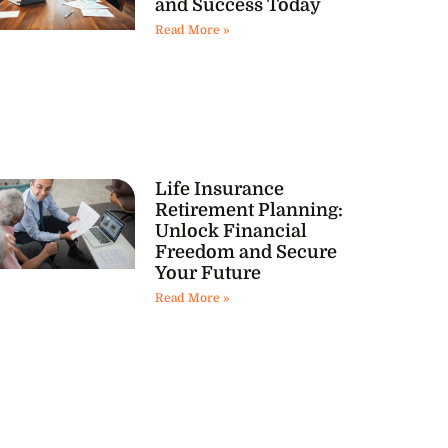
and Success Today
Read More »
Life Insurance
Retirement Planning:
Unlock Financial
Freedom and Secure
Your Future
Read More »