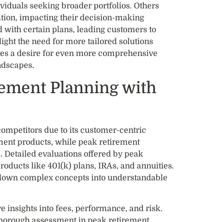
viduals seeking broader portfolios. Others
ation, impacting their decision-making
 with certain plans, leading customers to
light the need for more tailored solutions
tes a desire for even more comprehensive
ndscapes.
ement Planning with
ompetitors due to its customer-centric
ment products, while peak retirement
 Detailed evaluations offered by peak
roducts like 401(k) plans, IRAs, and annuities.
 down complex concepts into understandable
e insights into fees, performance, and risk.
 thorough assessment in peak retirement