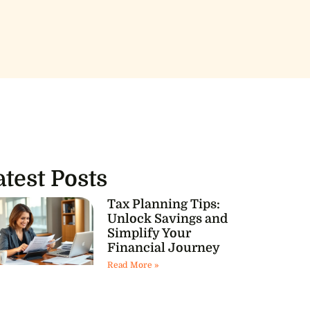
atest Posts
Tax Planning Tips:
Unlock Savings and
Simplify Your
Financial Journey
Read More »